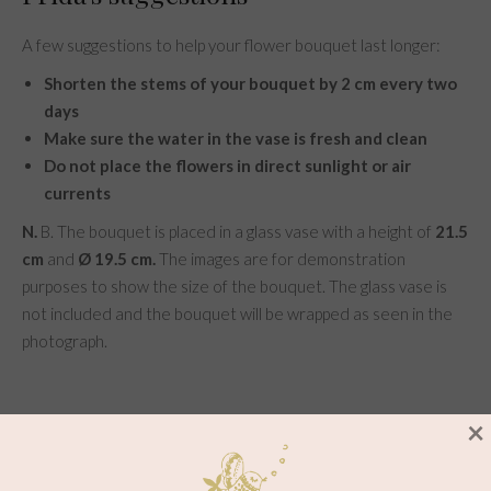
A few suggestions to help your flower bouquet last longer:
Shorten the stems of your bouquet by 2 cm every two
days
Make sure the water in the vase is fresh and clean
Do not place the flowers in direct sunlight or air
currents
N.
B. The bouquet is placed in a glass vase with a height of
21.5
cm
and
Ø 19.5 cm.
The images are for demonstration
purposes to show the size of the bouquet. The glass vase is
not included and the bouquet will be wrapped as seen in the
photograph.
×