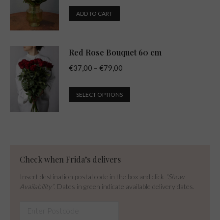
ADD TO CART
Red Rose Bouquet 60 cm
Price
€
37,00
–
€
79,00
range:
This
€37,00
SELECT OPTIONS
product
through
has
€79,00
multiple
variants.
The
Check when Frida’s delivers
options
Insert destination postal code in the box and click
“Show
may
Availability”
. Dates in green indicate available delivery dates.
be
chosen
on