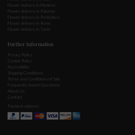
Flower delivery in Modena
Flower delivery in Palermo
Flower delivery in Pontedera
Flower delivery in Rome
Flower delivery in Turin
Further Information
Privacy Policy
Cookie Policy
Accessibility
Shipping Conditions
Terms and Conditions of Sale
Frequently Asked Questions
About Us
Contact
Payment options: