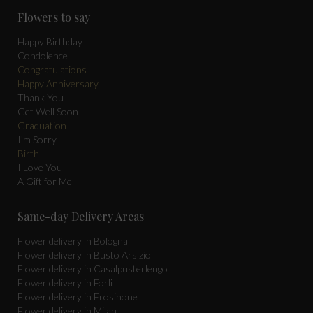
page
page
page
Flowers to say
opens
opens
opens
in
in
in
Happy Birthday
Condolence
new
new
new
Congratulations
window
window
window
Happy Anniversary
Thank You
Get Well Soon
Graduation
I’m Sorry
Birth
I Love You
A Gift for Me
Same-day Delivery Areas
Flower delivery in Bologna
Flower delivery in Busto Arsizio
Flower delivery in Casalpusterlengo
Flower delivery in Forli
Flower delivery in Frosinone
Flower delivery in Milan