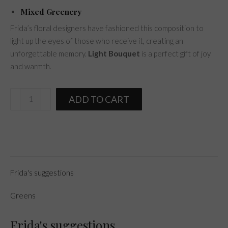
Mixed Greenery
Frida’s floral designers have fashioned this composition to
light up the eyes of those who receive it, creating an
unforgettable memory.
Light Bouquet
is a perfect gift of joy
and warmth.
Light
ADD TO CART
Bouquet
quantity
Frida's suggestions
Greens
Frida's suggestions