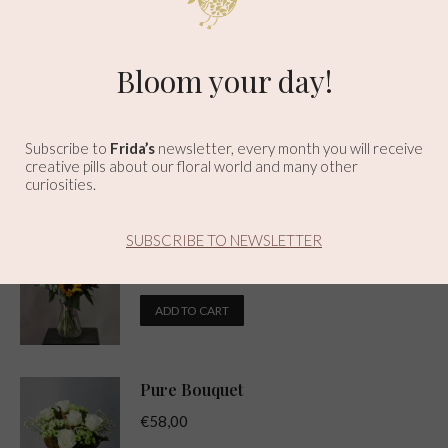
Related products
Here Comes The Sun Bouquet
Bloom your day!
€
44,00
✕
ADD TO CART
Subscribe to
Frida’s
newsletter, every month you will receive
creative pills about our floral world and many other
curiosities.
Sunrise Bouquet
SUBSCRIBE TO NEWSLETTER
€
34,00
ADD TO CART
Pure Bouquet
€
58,00