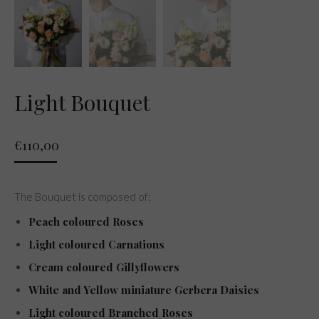
Light Bouquet
€
110,00
The Bouquet is composed of:
Peach coloured Roses
Light coloured Carnations
Cream coloured Gillyflowers
White and Yellow miniature Gerbera Daisies
Light coloured Branched Roses