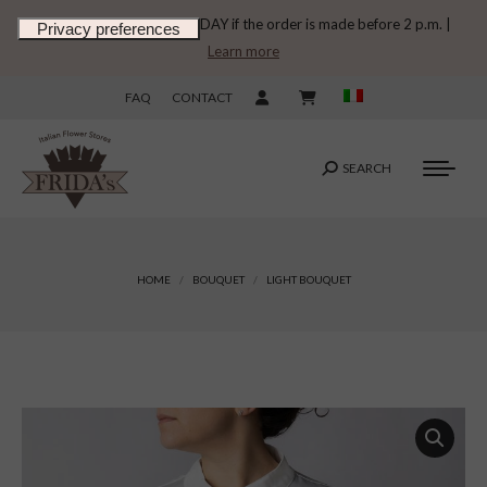
DELIVERY ON THE SAME DAY if the order is made before 2 p.m. |
Learn more
FAQ
CONTACT
SEARCH
Search:
You are here:
HOME
BOUQUET
LIGHT BOUQUET